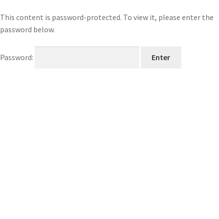
This content is password-protected. To view it, please enter the
password below.
Password: