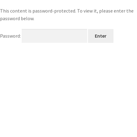
This content is password-protected. To view it, please enter the
password below.
Password: