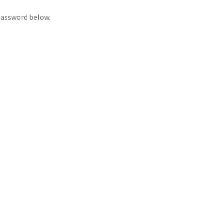
 password below.