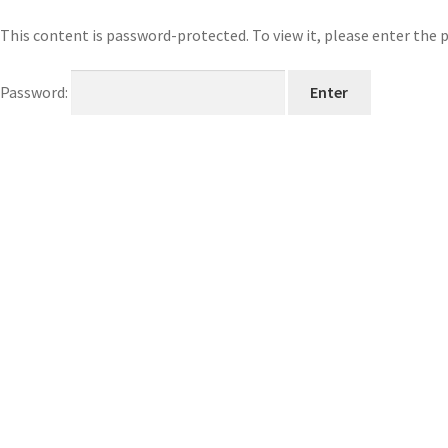
This content is password-protected. To view it, please enter the
Password: