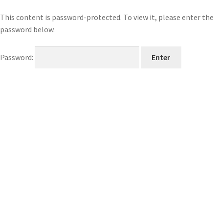
This content is password-protected. To view it, please enter the
password below.
Password: