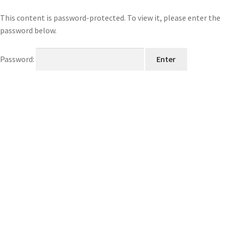
This content is password-protected. To view it, please enter the
password below.
Password: