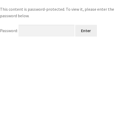
This content is password-protected. To view it, please enter the
password below.
Password: