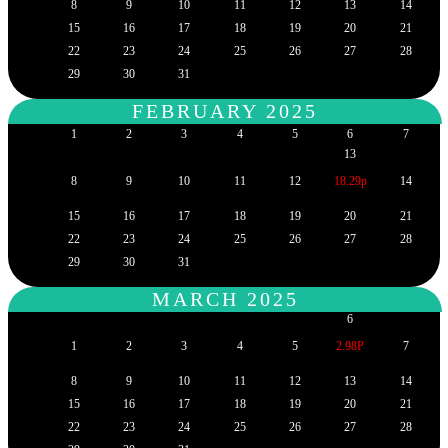
8
9
10
11
12
13
14
15
16
17
18
19
20
21
22
23
24
25
26
27
28
29
30
31
FEBRUARY 2025
1
2
3
4
5
6
7
13
8
9
10
11
12
18.29p
14
15
16
17
18
19
20
21
22
23
24
25
26
27
28
29
30
31
MARCH 2025
6
1
2
3
4
5
2.98P
7
8
9
10
11
12
13
14
15
16
17
18
19
20
21
22
23
24
25
26
27
28