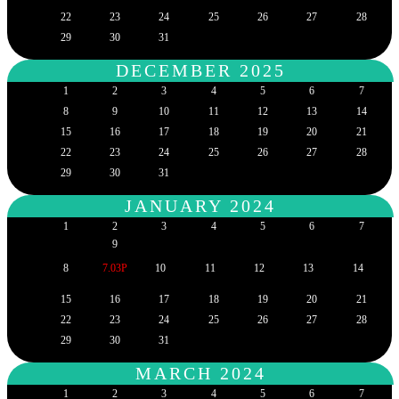
22
23
24
25
26
27
28
29
30
31
DECEMBER 2025
1
2
3
4
5
6
7
8
9
10
11
12
13
14
15
16
17
18
19
20
21
22
23
24
25
26
27
28
29
30
31
JANUARY 2024
1
2
3
4
5
6
7
9
8
7.03P
10
11
12
13
14
15
16
17
18
19
20
21
22
23
24
25
26
27
28
29
30
31
MARCH 2024
1
2
3
4
5
6
7