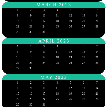
MARCH 2023
1
2
3
4
5
6
7
8
9
10
11
12
13
14
15
16
17
18
19
20
21
22
23
24
25
26
27
28
29
30
31
APRIL 2023
1
2
3
4
5
6
7
8
9
10
11
12
13
14
15
16
17
18
19
20
21
22
23
24
25
26
27
28
29
30
MAY 2023
1
2
3
4
5
6
7
8
9
10
11
12
13
14
15
16
17
18
19
20
21
22
23
24
25
26
27
28
29
30
31