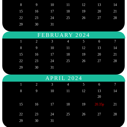
8
9
10
11
12
13
14
15
16
17
18
19
20
21
22
23
24
25
26
27
28
29
30
31
FEBRUARY 2024
1
2
3
4
5
6
7
8
9
10
11
12
13
14
15
16
17
18
19
20
21
22
23
24
25
26
27
28
29
30
31
APRIL 2024
1
2
3
4
5
6
7
8
9
10
11
12
13
14
20
15
16
17
18
19
20.35p
21
22
23
24
25
26
27
28
29
30
31