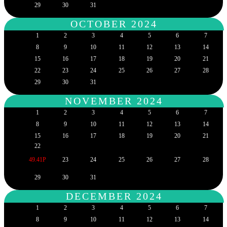
29
30
31
OCTOBER 2024
1
2
3
4
5
6
7
8
9
10
11
12
13
14
15
16
17
18
19
20
21
22
23
24
25
26
27
28
29
30
31
NOVEMBER 2024
1
2
3
4
5
6
7
8
9
10
11
12
13
14
15
16
17
18
19
20
21
22
49.41P
23
24
25
26
27
28
29
30
31
DECEMBER 2024
1
2
3
4
5
6
7
8
9
10
11
12
13
14