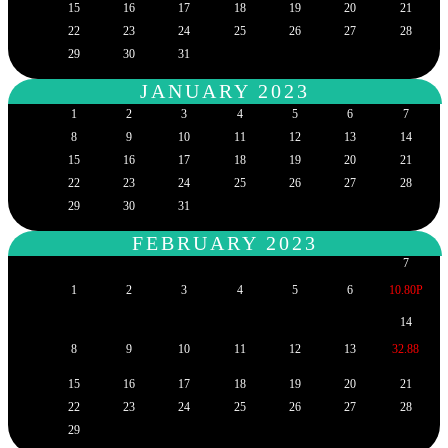
15
16
17
18
19
20
21
22
23
24
25
26
27
28
29
30
31
JANUARY 2023
1
2
3
4
5
6
7
8
9
10
11
12
13
14
15
16
17
18
19
20
21
22
23
24
25
26
27
28
29
30
31
FEBRUARY 2023
7
1
2
3
4
5
6
10.80P
14
8
9
10
11
12
13
32.88
15
16
17
18
19
20
21
22
23
24
25
26
27
28
29