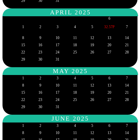
29
30
31
APRIL 2025
6
1
2
3
4
5
32.57P
7
8
9
10
11
12
13
14
15
16
17
18
19
20
21
22
23
24
25
26
27
28
29
30
31
MAY 2025
1
2
3
4
5
6
7
8
9
10
11
12
13
14
15
16
17
18
19
20
21
22
23
24
25
26
27
28
29
30
31
JUNE 2025
1
2
3
4
5
6
7
8
9
10
11
12
13
14
15
16
17
18
19
20
21