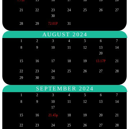
21
22
23
24
25
26
27
30
28
29
72.01P
31
AUGUST 2024
1
2
3
4
5
6
7
8
9
10
11
12
13
14
20
15
16
17
18
19
13.17P
21
22
23
24
25
26
27
28
29
30
31
SEPTEMBER 2024
1
2
3
4
5
6
7
8
9
10
11
12
13
14
17
15
16
21.45p
18
19
20
21
22
23
24
25
26
27
28