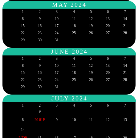
MAY 2024
1
2
3
4
5
6
7
8
9
10
11
12
13
14
15
16
17
18
19
20
21
22
23
24
25
26
27
28
29
30
31
JUNE 2024
1
2
3
4
5
6
7
8
9
10
11
12
13
14
15
16
17
18
19
20
21
22
23
24
25
26
27
28
29
30
31
JULY 2024
1
2
3
4
5
6
7
9
8
20.81P
9
10
11
12
13
14
7.72P
15
16
17
18
19
20