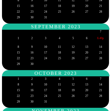
8
9
10
11
12
13
14
15
16
17
18
19
20
21
22
23
24
25
26
27
28
29
30
31
SEPTEMBER 2023
7
1
2
3
4
5
6
6.49p
8
9
10
11
12
13
14
15
16
17
18
19
20
21
22
23
24
25
26
27
28
29
30
OCTOBER 2023
1
2
3
4
5
6
7
8
9
10
11
12
13
14
15
16
17
18
19
20
21
22
23
24
25
26
27
28
29
30
31
NOVEMBER 2023