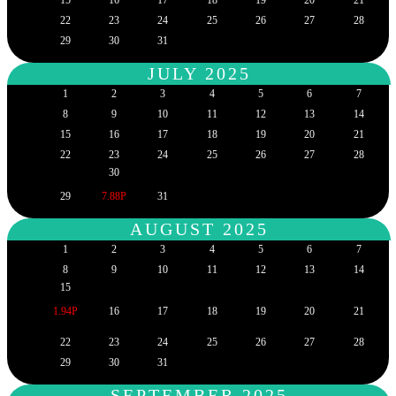
22
23
24
25
26
27
28
29
30
31
JULY 2025
1
2
3
4
5
6
7
8
9
10
11
12
13
14
15
16
17
18
19
20
21
22
23
24
25
26
27
28
30
29
7.88P
31
AUGUST 2025
1
2
3
4
5
6
7
8
9
10
11
12
13
14
15
1.94P
16
17
18
19
20
21
22
23
24
25
26
27
28
29
30
31
SEPTEMBER 2025