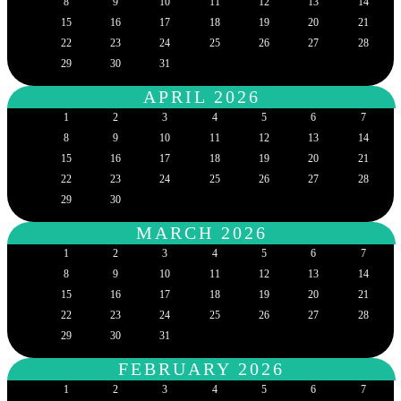
8
9
10
11
12
13
14
15
16
17
18
19
20
21
22
23
24
25
26
27
28
29
30
31
APRIL 2026
1
2
3
4
5
6
7
8
9
10
11
12
13
14
15
16
17
18
19
20
21
22
23
24
25
26
27
28
29
30
MARCH 2026
1
2
3
4
5
6
7
8
9
10
11
12
13
14
15
16
17
18
19
20
21
22
23
24
25
26
27
28
29
30
31
FEBRUARY 2026
1
2
3
4
5
6
7