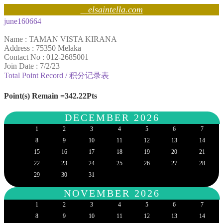
elsaintella.com
june160664
Name : TAMAN VISTA KIRANA
Address : 75350 Melaka
Contact No : 012-2685001
Join Date : 7/2/23
Total Point Record / 积分记录表
Point(s) Remain =342.22Pts
DECEMBER 2026
1
2
3
4
5
6
7
8
9
10
11
12
13
14
15
16
17
18
19
20
21
22
23
24
25
26
27
28
29
30
31
NOVEMBER 2026
1
2
3
4
5
6
7
8
9
10
11
12
13
14