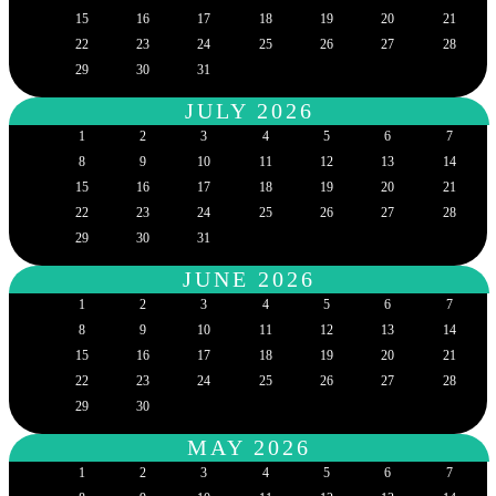
15
16
17
18
19
20
21
22
23
24
25
26
27
28
29
30
31
JULY 2026
1
2
3
4
5
6
7
8
9
10
11
12
13
14
15
16
17
18
19
20
21
22
23
24
25
26
27
28
29
30
31
JUNE 2026
1
2
3
4
5
6
7
8
9
10
11
12
13
14
15
16
17
18
19
20
21
22
23
24
25
26
27
28
29
30
MAY 2026
1
2
3
4
5
6
7