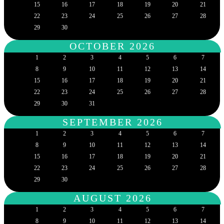
15
16
17
18
19
20
21
22
23
24
25
26
27
28
29
30
OCTOBER 2026
1
2
3
4
5
6
7
8
9
10
11
12
13
14
15
16
17
18
19
20
21
22
23
24
25
26
27
28
29
30
31
SEPTEMBER 2026
1
2
3
4
5
6
7
8
9
10
11
12
13
14
15
16
17
18
19
20
21
22
23
24
25
26
27
28
29
30
AUGUST 2026
1
2
3
4
5
6
7
8
9
10
11
12
13
14