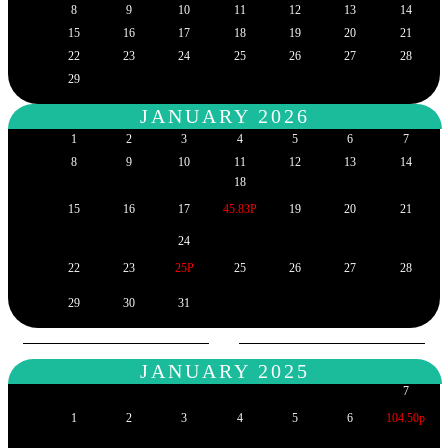
8
9
10
11
12
13
14
15
16
17
18
19
20
21
22
23
24
25
26
27
28
29
JANUARY 2026
1
2
3
4
5
6
7
8
9
10
11
12
13
14
18
15
16
17
45.83P
19
20
21
24
22
23
25P
25
26
27
28
29
30
31
JANUARY 2025
7
1
2
3
4
5
6
104.50p