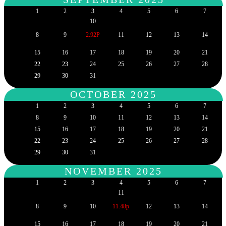
1
2
3
4
5
6
7
10
8
9
2.92P
11
12
13
14
15
16
17
18
19
20
21
22
23
24
25
26
27
28
29
30
31
OCTOBER 2025
1
2
3
4
5
6
7
8
9
10
11
12
13
14
15
16
17
18
19
20
21
22
23
24
25
26
27
28
29
30
31
NOVEMBER 2025
1
2
3
4
5
6
7
11
8
9
10
11.48p
12
13
14
15
16
17
18
19
20
21