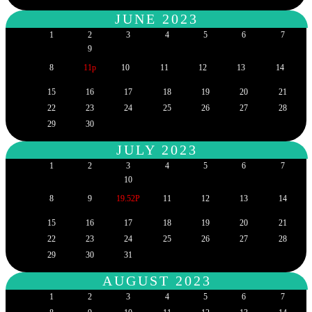
JUNE 2023
1
2
3
4
5
6
7
9
8
11p
10
11
12
13
14
15
16
17
18
19
20
21
22
23
24
25
26
27
28
29
30
JULY 2023
1
2
3
4
5
6
7
10
8
9
19.52P
11
12
13
14
15
16
17
18
19
20
21
22
23
24
25
26
27
28
29
30
31
AUGUST 2023
1
2
3
4
5
6
7