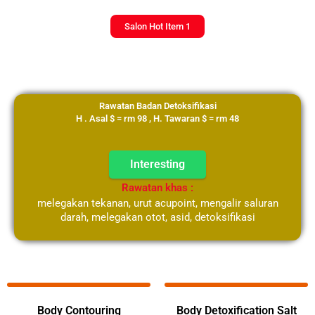
Salon Hot Item 1
Rawatan Badan Detoksifikasi
H . Asal $ = rm 98 , H. Tawaran $ = rm 48
Interesting
Rawatan khas :
melegakan tekanan, urut acupoint, mengalir saluran
darah, melegakan otot, asid, detoksifikasi
Select Your Langauge
Body Contouring
Body Detoxification Salt