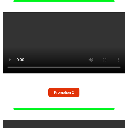
Promotion 2