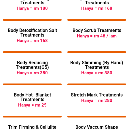
Treatments
Treatments
Hanya = rm 180
Hanya = rm 168
Body Detoxification Salt
Body Scrub Treatments
Treatments
Hanya = rm 48 / jam
Hanya = rm 168
Body Reducing
Body Slimming (By Hand)
Treatments(G5)
Treatments
Hanya = rm 380
Hanya = rm 380
Body Hot -Blanket
Stretch Mark Treatments
Treatments
Hanya = rm 280
Hanya = rm 25
Trim Firming & Cellulite
Body Vaccum Shape