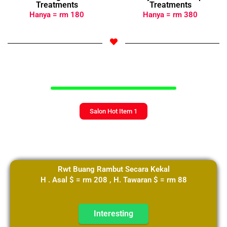
Treatments
Treatments
Hanya = rm 180
Hanya = rm 380
Select Your Langauge
Select Your Langauge
Salon Hot Item 1
Rwt Buang Rambut Secara Kekal
H . Asal $ = rm 208 , H. Tawaran $ = rm 88
Interesting