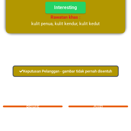
Interesting
Rawatan khas :
kulit penua, kulit kendur, kulit kedut
Keputusan Pelanggan - gambar tidak pernah disentuh
Before
After