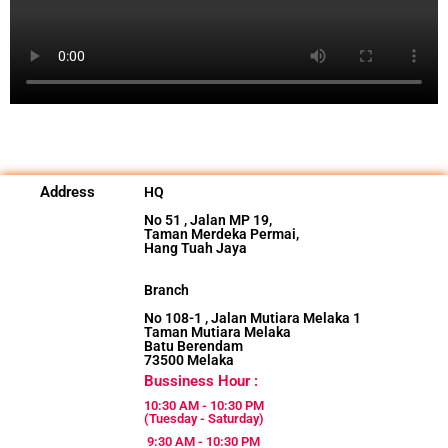
Address
HQ
No 51 , Jalan MP 19,
Taman Merdeka Permai,
Hang Tuah Jaya
Branch
No 108-1 , Jalan Mutiara Melaka 1
Taman Mutiara Melaka
Batu Berendam
73500 Melaka
Bussiness Hour :
10:30 AM - 10:30 PM
(Tuesday - Saturday)
9:30 AM - 10:30 PM