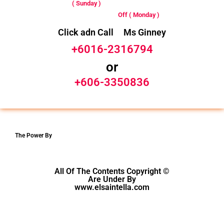
( Sunday )
Off ( Monday )
Click adn Call Ms Ginney
+6016-2316794
or
+606-3350836
The Power By
All Of The Contents Copyright ©
Are Under By
www.elsaintella.com