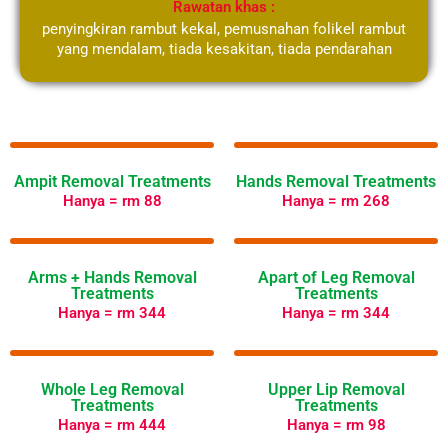
Rawatan khas :
penyingkiran rambut kekal, pemusnahan folikel rambut
yang mendalam, tiada kesakitan, tiada pendarahan
Select Your Langauge
Ampit Removal Treatments
Hands Removal Treatments
Hanya = rm 88
Hanya = rm 268
Arms + Hands Removal
Apart of Leg Removal
Treatments
Treatments
Hanya = rm 344
Hanya = rm 344
Whole Leg Removal
Upper Lip Removal
Treatments
Treatments
Hanya = rm 444
Hanya = rm 98