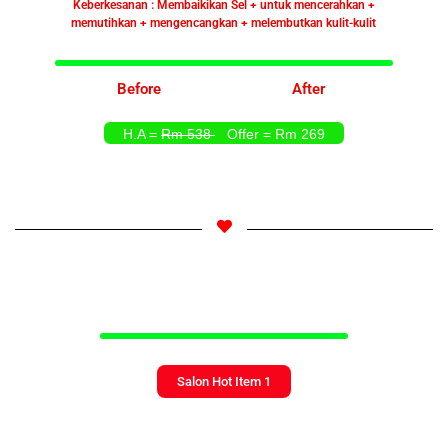
Keberkesanan : Membaikikan Sel + untuk mencerahkan +
memutihkan + mengencangkan + melembutkan kulit-kulit
Before
After
H.A =
Rm 538
Offer = Rm 269
Salon Hot Item 1