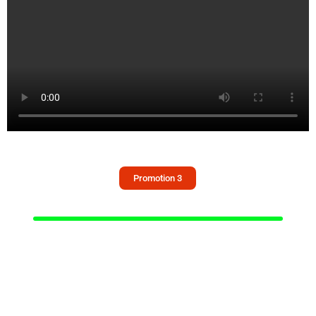
Promotion 3