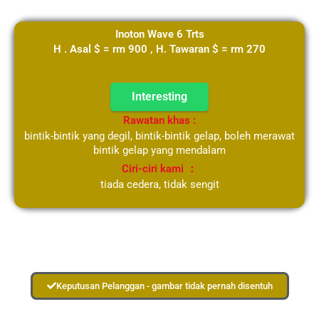
Inoton Wave 6 Trts
H . Asal $ = rm 900 , H. Tawaran $ = rm 270
Interesting
Rawatan khas :
bintik-bintik yang degil, bintik-bintik gelap, boleh merawat
bintik gelap yang mendalam
Ciri-ciri kami ：
tiada cedera, tidak sengit
Keputusan Pelanggan - gambar tidak pernah disentuh