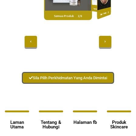
Produk Yang Hangat 3/6
Semua Rawatan 2/6
Semua Produk 1/6
Sila Pilih Perkhidmatan Yang Anda Dimintai
Laman
Tentang &
Halaman fb
Produk
Utama
Hubungi
Skincare