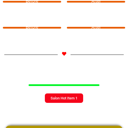
Before
After
Before
After
Salon Hot Item 1