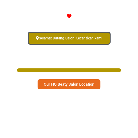
Select Your Langauge
Select Your Langauge
Select Your Langauge
Selamat Datang Salon Kecantikan kami
Select Your Langauge
Our HQ Beaty Salon Location