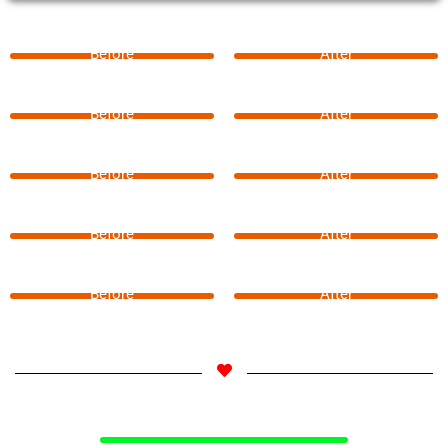
Before
After
Before
After
Before
After
Before
After
Before
After
Select Your Langauge