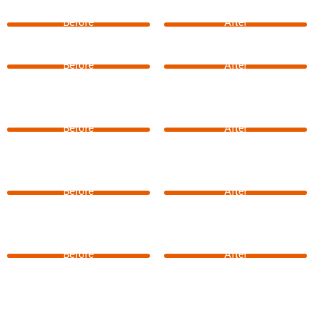
Before
After
Before
After
Before
After
Before
After
Before
After