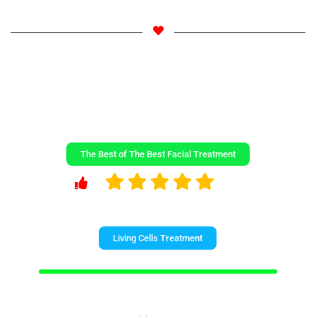
The Best of The Best Facial Treatment
Living Cells Treatment