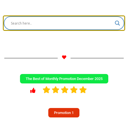
The Best of Monthly Promotion December 2025
Promotion 1