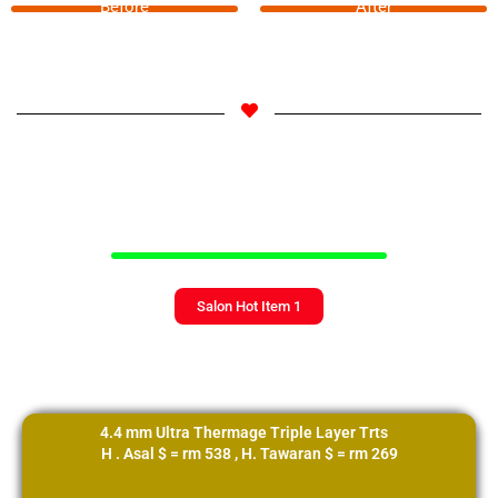
Before
After
Add Your Heading Text Here
Salon Hot Item 1
4.4 mm Ultra Thermage Triple Layer Trts
H . Asal $ = rm 538 , H. Tawaran $ = rm 269