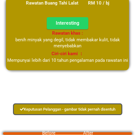
Rawatan Buang Tahi Lalat RM 10 / bj
Interesting
Rawatan khas :
benih minyak yang degil, tidak membakar kulit, tidak
menyebabkan
Ciri-ciri kami ：
Mempunyai lebih dari 10 tahun pengalaman pada rawatan ini
Keputusan Pelanggan - gambar tidak pernah disentuh
Before After