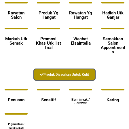
Rawatan
Produk Yg
Rawatan Yg
Hadiah Utk
Salon
Hangat
Hangat
Ganjar
Markah Utk
Promosi
Wechat
Semakkan
Semak
Khas Utk 1st
Elsaintella
Salon
Trial
Appointment
s
Produk Disyorkan Untuk Kulit
Penuaan
Sensitif
Kering
Berminyak /
Jerawat
Pigmentasi /
Tidak sekata