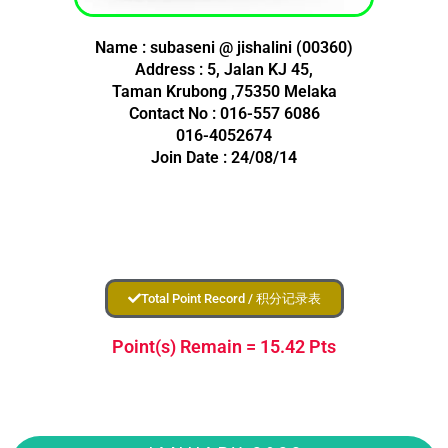
Name : subaseni @ jishalini (00360)
Address : 5, Jalan KJ 45,
Taman Krubong ,75350 Melaka
Contact No : 016-557 6086
016-4052674
Join Date : 24/08/14
Total Point Record / 积分记录表
Point(s) Remain = 15.42 Pts