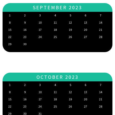
SEPTEMBER 2023
1
2
3
4
5
6
7
8
9
10
11
12
13
14
15
16
17
18
19
20
21
22
23
24
25
26
27
28
29
30
OCTOBER 2023
1
2
3
4
5
6
7
8
9
10
11
12
13
14
15
16
17
18
19
20
21
22
23
24
25
26
27
28
29
30
31