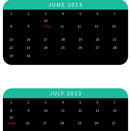
JUNE 2023
1
2
3
4
5
6
7
10
8
9
7.16p
11
12
13
14
15
16
17
18
19
20
21
22
23
24
25
26
27
28
29
30
JULY 2023
1
2
3
4
5
6
7
8
9
10
11
12
13
14
15
6.84p
16
17
18
19
20
21