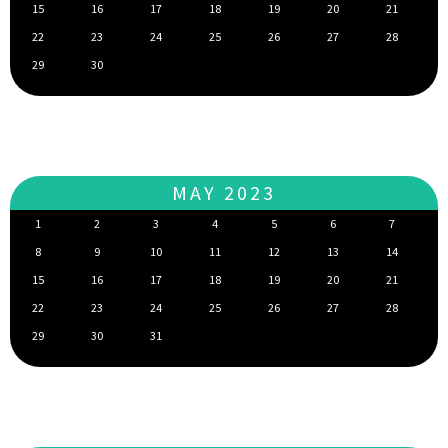
15
16
17
18
19
20
21
22
23
24
25
26
27
28
29
30
MAY 2023
1
2
3
4
5
6
7
8
9
10
11
12
13
14
15
16
17
18
19
20
21
22
23
24
25
26
27
28
29
30
31