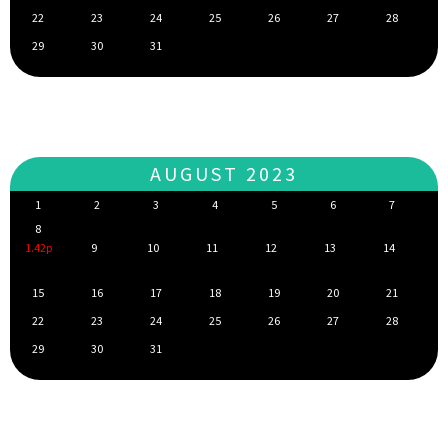
22
23
24
25
26
27
28
29
30
31
AUGUST 2023
1
2
3
4
5
6
7
8
1.42p
9
10
11
12
13
14
15
16
17
18
19
20
21
22
23
24
25
26
27
28
29
30
31