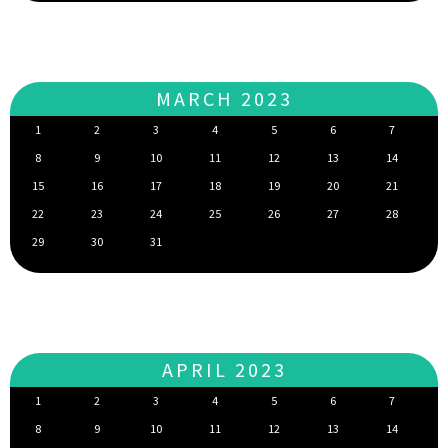
MARCH 2023
1
2
3
4
5
6
7
8
9
10
11
12
13
14
15
16
17
18
19
20
21
22
23
24
25
26
27
28
29
30
31
APRIL 2023
1
2
3
4
5
6
7
8
9
10
11
12
13
14