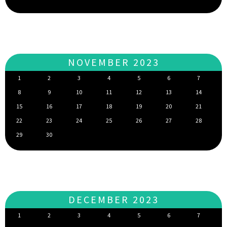
NOVEMBER 2023
1
2
3
4
5
6
7
8
9
10
11
12
13
14
15
16
17
18
19
20
21
22
23
24
25
26
27
28
29
30
DECEMBER 2023
1
2
3
4
5
6
7