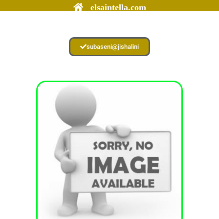
elsaintella.com
subaseni@jishalini