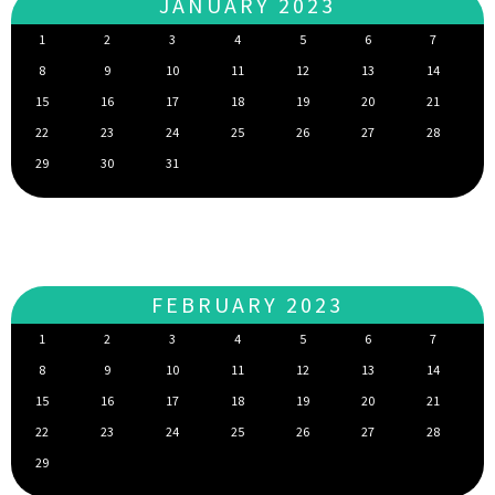
JANUARY 2023
1
2
3
4
5
6
7
8
9
10
11
12
13
14
15
16
17
18
19
20
21
22
23
24
25
26
27
28
29
30
31
FEBRUARY 2023
1
2
3
4
5
6
7
8
9
10
11
12
13
14
15
16
17
18
19
20
21
22
23
24
25
26
27
28
29