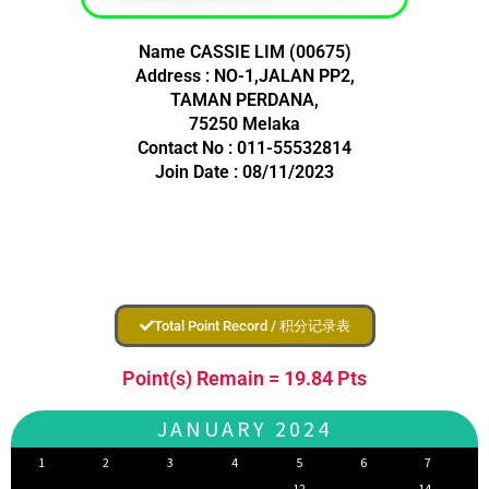
Name CASSIE LIM (00675)
Address : NO-1,JALAN PP2,
TAMAN PERDANA,
75250 Melaka
Contact No : 011-55532814
Join Date : 08/11/2023
Total Point Record / 积分记录表
Point(s) Remain = 19.84 Pts
JANUARY 2024
1
2
3
4
5
6
7
12
14