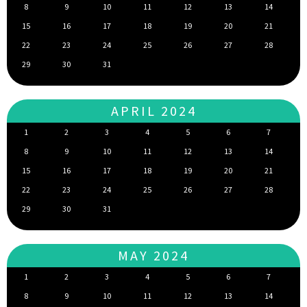
8
9
10
11
12
13
14
15
16
17
18
19
20
21
22
23
24
25
26
27
28
29
30
31
APRIL 2024
1
2
3
4
5
6
7
8
9
10
11
12
13
14
15
16
17
18
19
20
21
22
23
24
25
26
27
28
29
30
31
MAY 2024
1
2
3
4
5
6
7
8
9
10
11
12
13
14