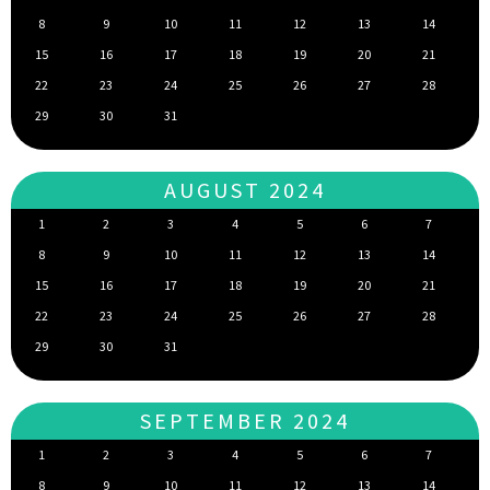
8
9
10
11
12
13
14
15
16
17
18
19
20
21
22
23
24
25
26
27
28
29
30
31
AUGUST 2024
1
2
3
4
5
6
7
8
9
10
11
12
13
14
15
16
17
18
19
20
21
22
23
24
25
26
27
28
29
30
31
SEPTEMBER 2024
1
2
3
4
5
6
7
8
9
10
11
12
13
14