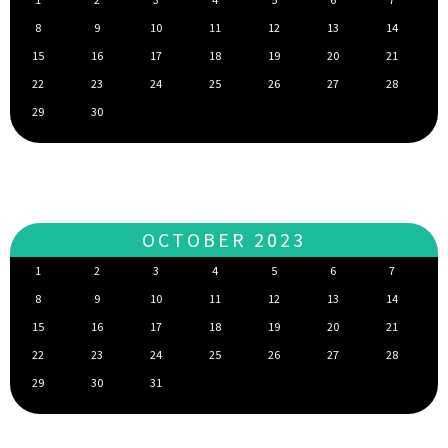
8
9
10
11
12
13
14
15
16
17
18
19
20
21
22
23
24
25
26
27
28
29
30
OCTOBER 2023
1
2
3
4
5
6
7
8
9
10
11
12
13
14
15
16
17
18
19
20
21
22
23
24
25
26
27
28
29
30
31