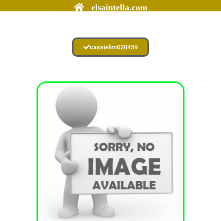
elsaintella.com
cassielim020459