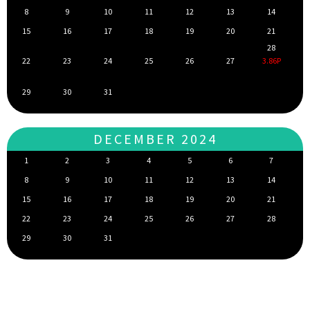
8
9
10
11
12
13
14
15
16
17
18
19
20
21
28
22
23
24
25
26
27
3.86P
29
30
31
DECEMBER 2024
1
2
3
4
5
6
7
8
9
10
11
12
13
14
15
16
17
18
19
20
21
22
23
24
25
26
27
28
29
30
31