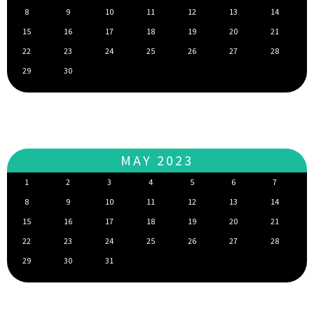
8
9
10
11
12
13
14
15
16
17
18
19
20
21
22
23
24
25
26
27
28
29
30
MAY 2023
1
2
3
4
5
6
7
8
9
10
11
12
13
14
15
16
17
18
19
20
21
22
23
24
25
26
27
28
29
30
31