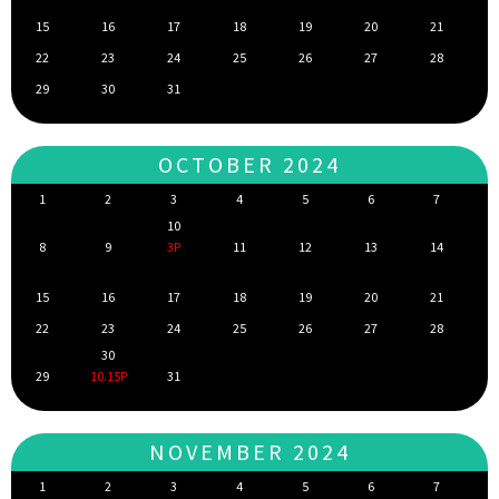
15
16
17
18
19
20
21
22
23
24
25
26
27
28
29
30
31
OCTOBER 2024
1
2
3
4
5
6
7
10
8
9
3P
11
12
13
14
15
16
17
18
19
20
21
22
23
24
25
26
27
28
30
29
10.15P
31
NOVEMBER 2024
1
2
3
4
5
6
7