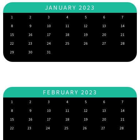
JANUARY 2023
1
2
3
4
5
6
7
8
9
10
11
12
13
14
15
16
17
18
19
20
21
22
23
24
25
26
27
28
29
30
31
FEBRUARY 2023
1
2
3
4
5
6
7
8
9
10
11
12
13
14
15
16
17
18
19
20
21
22
23
24
25
26
27
28