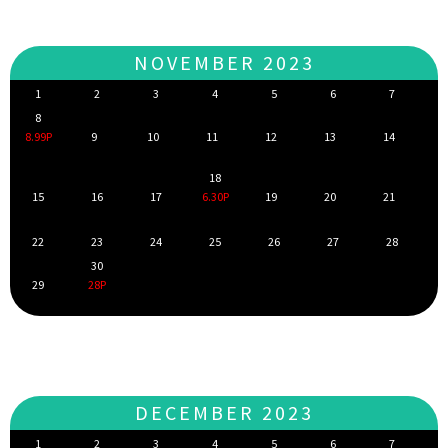
NOVEMBER 2023
1
2
3
4
5
6
7
8
8.99P
9
10
11
12
13
14
18
15
16
17
6.30P
19
20
21
22
23
24
25
26
27
28
30
29
28P
DECEMBER 2023
1
2
3
4
5
6
7