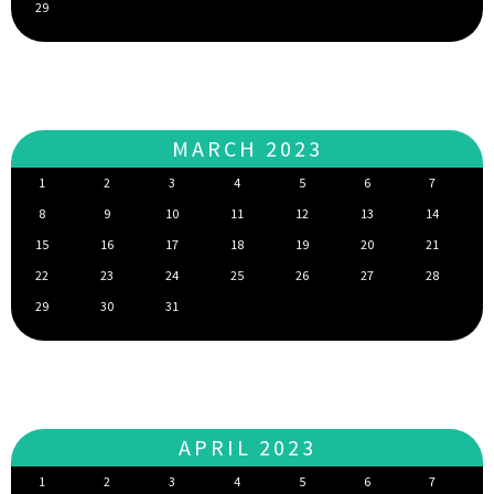
29
MARCH 2023
1
2
3
4
5
6
7
8
9
10
11
12
13
14
15
16
17
18
19
20
21
22
23
24
25
26
27
28
29
30
31
APRIL 2023
1
2
3
4
5
6
7