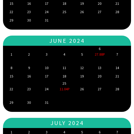
15
16
17
18
19
20
21
22
23
24
25
26
27
28
29
30
31
JUNE 2024
6
1
2
3
4
5
27.88P
7
8
9
10
11
12
13
14
15
16
17
18
19
20
21
25
22
23
24
11.04P
26
27
28
29
30
31
JULY 2024
1
2
3
4
5
6
7