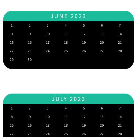
JUNE 2023
1
2
3
4
5
6
7
8
9
10
11
12
13
14
15
16
17
18
19
20
21
22
23
24
25
26
27
28
29
30
JULY 2023
1
2
3
4
5
6
7
8
9
10
11
12
13
14
15
16
17
18
19
20
21
22
23
24
25
26
27
28