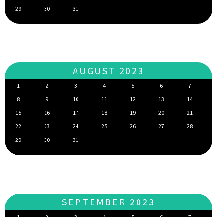
29
30
31
AUGUST 2023
1
2
3
4
5
6
7
8
9
10
11
12
13
14
15
16
17
18
19
20
21
22
23
24
25
26
27
28
29
30
31
SEPTEMBER 2023
1
2
3
4
5
6
7