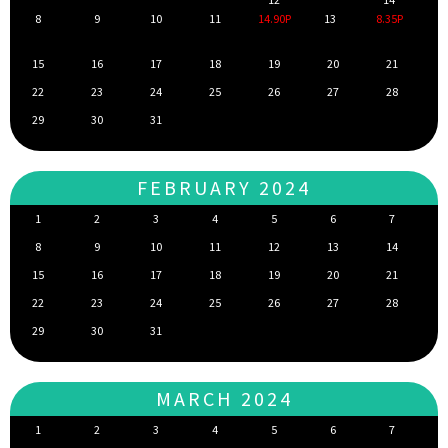
8
9
10
11
14.90P
13
8.35P
15
16
17
18
19
20
21
22
23
24
25
26
27
28
29
30
31
FEBRUARY 2024
1
2
3
4
5
6
7
8
9
10
11
12
13
14
15
16
17
18
19
20
21
22
23
24
25
26
27
28
29
30
31
MARCH 2024
1
2
3
4
5
6
7