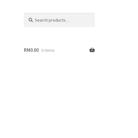
Search
Search
for:
RM
0.00
0 items