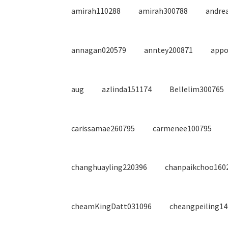
amirah110288
amirah300788
andre
annagan020579
anntey200871
appo
aug
azlinda151174
Bellelim300765
carissamae260795
carmenee100795
changhuayling220396
chanpaikchoo160
cheamKingDatt031096
cheangpeiling1