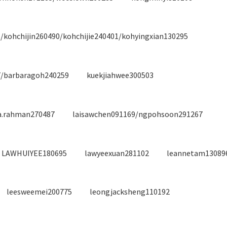
/kohchijin260490/kohchijie240401/kohyingxian130295
7/barbaragoh240259
kuekjiahwee300503
ia.rahman270487
laisawchen091169/ngpohsoon291267
LAWHUIYEE180695
lawyeexuan281102
leannetam13089
leesweemei200775
leongjacksheng110192