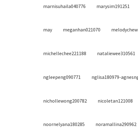
marnisuhaila040776
marysim191251
may
meganhan021070
melodychew
michellechee221188
nataliewee310561
ngleepeng090771
nglisa180979-agnesn
nichollewong200782
nicoletan121008
noornelyana180285
noramallina290962