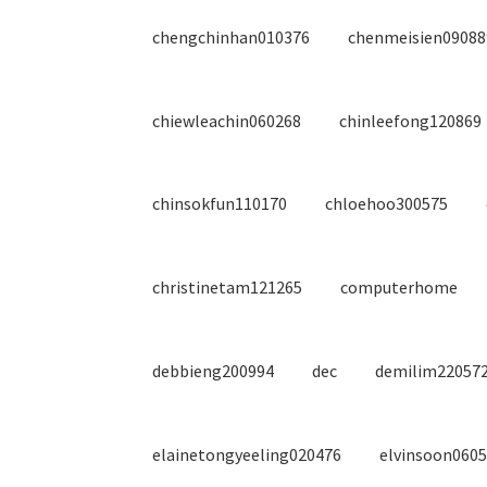
chengchinhan010376
chenmeisien09088
chiewleachin060268
chinleefong120869
chinsokfun110170
chloehoo300575
christinetam121265
computerhome
debbieng200994
dec
demilim22057
elainetongyeeling020476
elvinsoon060