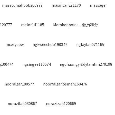
masayumahbob260977
masintan271170
massage
120777
melor141185
Member point – 会员积分
ncesyeow
ngkweechoo190347
nglaylan071165
g100474
ngsingee110574
nguhuongyi&dylamlim270198
nooraizar180577
noorfaizahosman160476
norazilah030867
norazizah120669