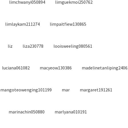
limchwanyi050894
limguekmoi250762
limlaykam211274
limpaitfiew130865
liz
liza230778
looisweeling080561
luciana061082
macyeow130386
madelinetanliping2406
mangoteowenging101199
mar
margaret191261
marinachin050880
marlyana010191