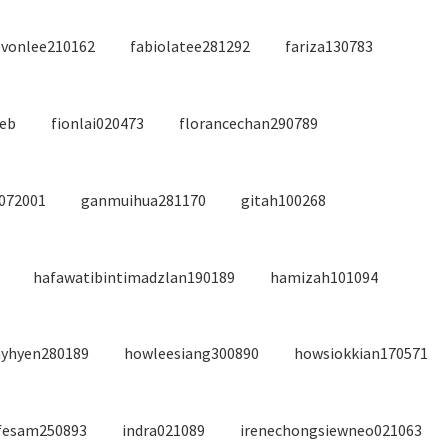
evonlee210162
fabiolatee281292
fariza130783
feb
fionlai020473
florancechan290789
1072001
ganmuihua281170
gitah100268
hafawatibintimadzlan190189
hamizah101094
yhyen280189
howleesiang300890
howsiokkian170571
fesam250893
indra021089
irenechongsiewneo021063