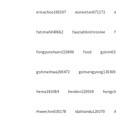
ericachoo160107
eunicetan071172
fatimah040662
fauziahbintiroslee
fongyunshuen210696
food
galvin0
gohmeihwa200473
gohsengyong130369
hema181084
hendon220559
hongch
Hweechin030178
idahlandu120370
i