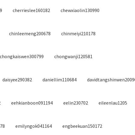
9
cherrieslee160182
chewxiaolin130990
chinleemeng200678
chinmeiyi210178
chongkaiswen300799
chongwanji120581
daisyee290382
daniellim110684
davidtangshinwen2009
2
eehkianboon091194
eelin230702
eileenlau1205
578
emilyngok041164
engbeekuan150172