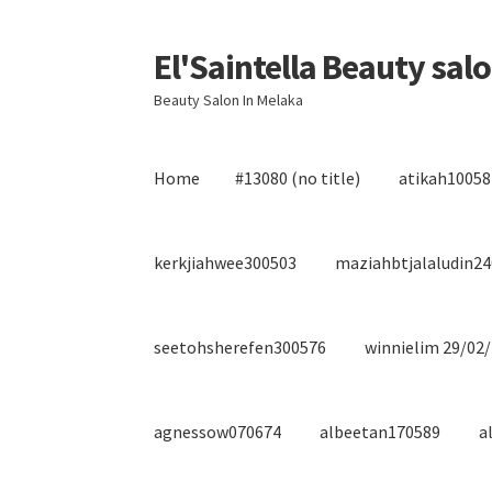
El'Saintella Beauty sal
Skip
Skip
to
to
Beauty Salon In Melaka
navigation
content
Home
#13080 (no title)
atikah10058
kerkjiahwee300503
maziahbtjalaludin2
seetohsherefen300576
winnielim 29/02
agnessow070674
albeetan170589
a