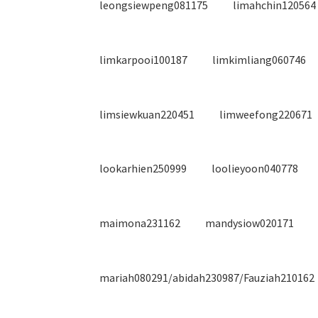
leongsiewpeng081175
limahchin120564
limkarpooi100187
limkimliang060746
limsiewkuan220451
limweefong220671
lookarhien250999
loolieyoon040778
maimona231162
mandysiow020171
mariah080291/abidah230987/Fauziah210162