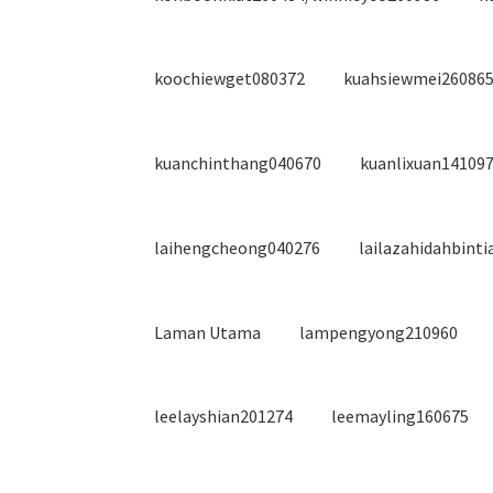
koochiewget080372
kuahsiewmei260865
kuanchinthang040670
kuanlixuan14109
laihengcheong040276
lailazahidahbint
Laman Utama
lampengyong210960
leelayshian201274
leemayling160675