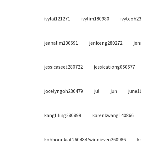
ivylai121271
ivylim180980
ivyteoh2
jeanalim130691
jeniceng280272
jen
jessicaseet280722
jessicationg060677
jocelyngoh280479
jul
jun
june1
kangliling280899
karenkwang140866
kohboonkiat260484/winnieyeo260986
k