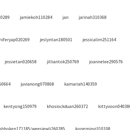
30289
jamiekoh110284
jan
jarinah310368
niferyap020269
jeslyntan180501
jessicalim251164
jessietan020658
jilliantok250769
joannelee290576
60664
juvianong070868
kamariah140359
kentyong150979
khosiockduan260372
kittyvoon04038
ohhoken171185/weesiewli260285
kongminyi310108