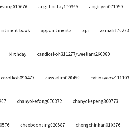
awong010676
angelinetay170365
angieyeo071059
intment book
appointments
apr
asmah170273
birthday
candicekoh311277/weeliam260880
carolkoh090477
cassielim020459
catinayeow111193
267
chanyokefong070872
chanyokepeng300773
40576
cheeboonting020587
chengchinhan010376