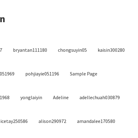
on
7
bryantan111180
chongsuyin05
kaisin300280
4051969
pohjiayie051196
Sample Page
/1968
yonglaiyin
Adeline
adellechuah030879
licetay250586
alison290972
amandalee170580