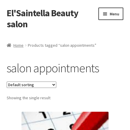
El'Saintella Beauty
Skip
Skip
Menu
to
to
salon
navigation
content
Home
Home
Products tagged “salon appointments”
#13080 (no title)
salon appointments
atikah100587
bryantan111180
Showing the single result
chongsuyin05
kaisin300280
kerkjiahwee300503