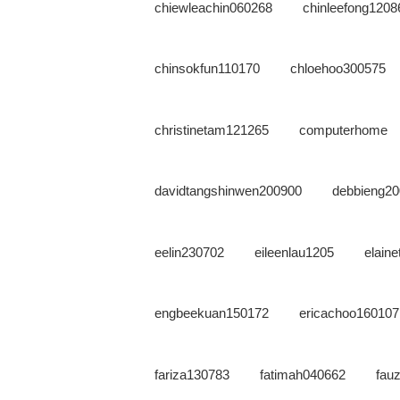
chiewleachin060268
chinleefong1208
chinsokfun110170
chloehoo300575
christinetam121265
computerhome
davidtangshinwen200900
debbieng2
eelin230702
eileenlau1205
elain
engbeekuan150172
ericachoo160107
fariza130783
fatimah040662
fauz