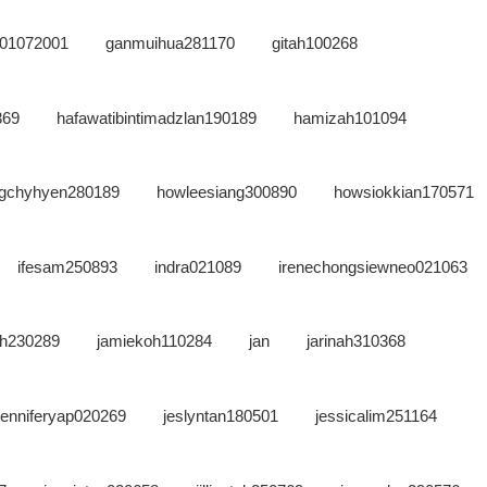
n01072001
ganmuihua281170
gitah100268
369
hafawatibintimadzlan190189
hamizah101094
gchyhyen280189
howleesiang300890
howsiokkian170571
ifesam250893
indra021089
irenechongsiewneo021063
oh230289
jamiekoh110284
jan
jarinah310368
jenniferyap020269
jeslyntan180501
jessicalim251164