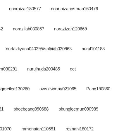
nooraizar180577
noorfaizahosman160476
62
norazilah030867
norazizah120669
nurfazliyana040295/salbiah030963
nurul101188
zam030291
nurulhuda200485
oct
ngmeilee130260
owsiewmay021065
Pang190860
81
phoebeang090688
phungleemun090989
101070
ramonatan110591
rosnani180172