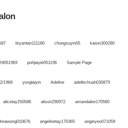
salon
587
bryantan111180
chongsuyin05
kaisin300280
n24051969
pohjiayie051196
Sample Page
02/1968
yonglaiyin
Adeline
adellechuah030879
alicetay250586
alison290972
amandalee170580
dreawong010676
angelinetay170365
angieyeo071059