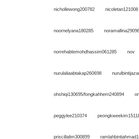
nichollewong200782
nicoletan121008
noornelyana180285
noramallina2909
norrehabtemohdhassim061285
nov
nurulaliaabtakap260698
nurulbintija
ohshiqi130695/fongkahhern240894
o
peggylee210374
peongkweekim1511
priscillalim300899
ramlahbintiahmad