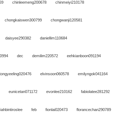
69
chinleemeng200678
chinmeiyi210178
chongkaiswen300799
chongwanji120581
daisyee290382
daniellim110684
00994
dec
demilim220572
eehkianboon091194
etongyeeling020476
elvinsoon060578
emilyngok041164
eunicetan071172
evonlee210162
fabiolatee281292
iahbintiroslee
feb
fionlai020473
florancechan290789