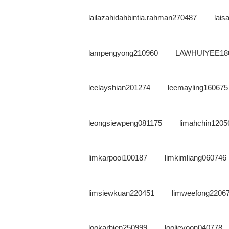
lailazahidahbintia.rahman270487
lai
lampengyong210960
LAWHUIYEE18
leelayshian201274
leemayling160675
leongsiewpeng081175
limahchin1205
limkarpooi100187
limkimliang060746
limsiewkuan220451
limweefong2206
lookarhien250999
loolieyoon040778