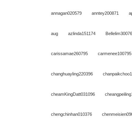
annagan020579
anntey200871
a
aug
azlinda151174
Bellelim3007
carissamae260795
carmenee100795
changhuayling220396
chanpaikchoo
cheamKingDatt031096
cheangpeilin
chengchinhan010376
chenmeisien09