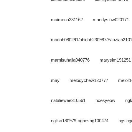
maimona231162
mandysiow020171
mariah080291/abidah230987/Fauziah210
marnisuhaila040776
marysim191251
may
melodychew120777
melor1
nataliewee310561
ncesyeow
ng
nglisa180979-agnesng100474
ngsing