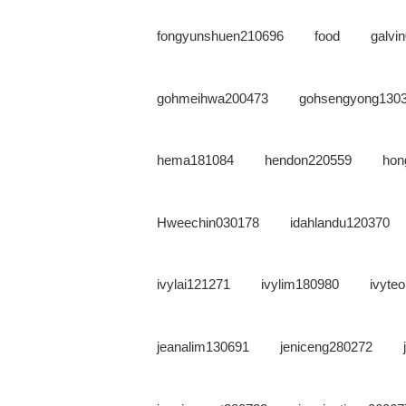
fongyunshuen210696
food
galvi
gohmeihwa200473
gohsengyong130
hema181084
hendon220559
hon
Hweechin030178
idahlandu120370
ivylai121271
ivylim180980
ivyte
jeanalim130691
jeniceng280272