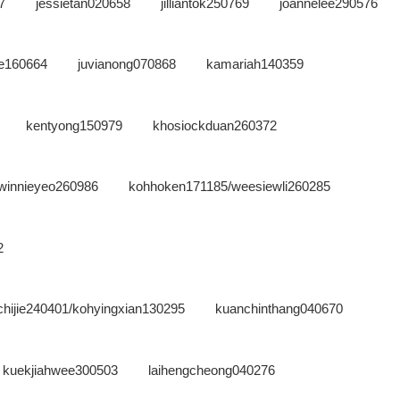
7
jessietan020658
jilliantok250769
joannelee290576
ne160664
juvianong070868
kamariah140359
kentyong150979
khosiockduan260372
winnieyeo260986
kohhoken171185/weesiewli260285
2
hijie240401/kohyingxian130295
kuanchinthang040670
kuekjiahwee300503
laihengcheong040276