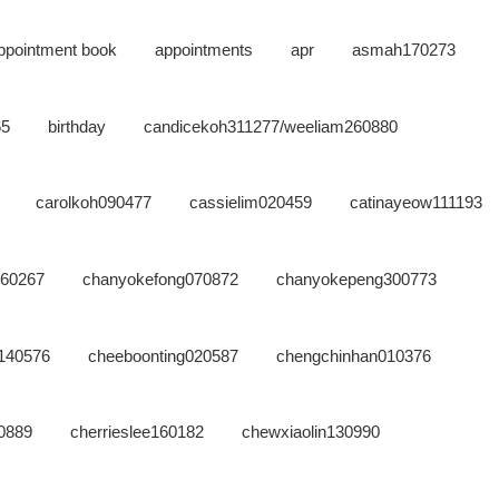
ppointment book
appointments
apr
asmah170273
65
birthday
candicekoh311277/weeliam260880
carolkoh090477
cassielim020459
catinayeow111193
160267
chanyokefong070872
chanyokepeng300773
g140576
cheeboonting020587
chengchinhan010376
0889
cherrieslee160182
chewxiaolin130990