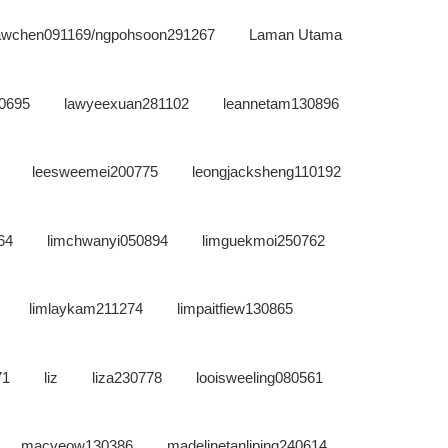
sawchen091169/ngpohsoon291267
Laman Utama
0695
lawyeexuan281102
leannetam130896
leesweemei200775
leongjacksheng110192
64
limchwanyi050894
limguekmoi250762
limlaykam211274
limpaitfiew130865
71
liz
liza230778
looisweeling080561
macyeow130386
madelinetanliping240614