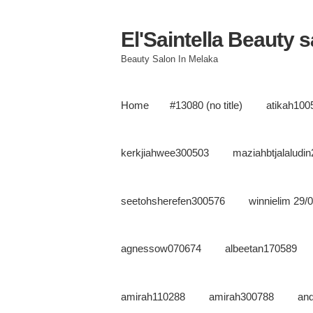
El'Saintella Beauty 
Beauty Salon In Melaka
Home
#13080 (no title)
atikah100
kerkjiahwee300503
maziahbtjalaludi
seetohsherefen300576
winnielim 29/
agnessow070674
albeetan170589
amirah110288
amirah300788
an