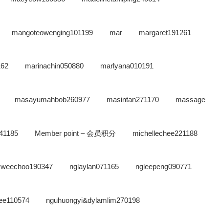
mangoteowenging101199
mar
margaret191261
162
marinachin050880
marlyana010191
masayumahbob260977
masintan271170
massage
41185
Member point – 会员积分
michellechee221188
kweechoo190347
nglaylan071165
ngleepeng090771
ee110574
nguhuongyi&dylamlim270198