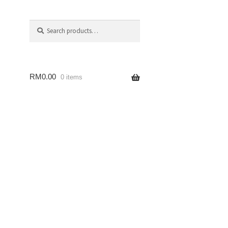
Search
RM
0.00
0 items