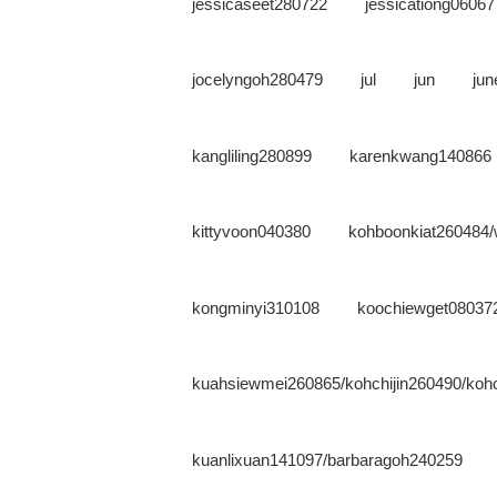
jessicaseet280722
jessicationg06067
jocelyngoh280479
jul
jun
ju
kangliling280899
karenkwang140866
kittyvoon040380
kohboonkiat260484/
kongminyi310108
koochiewget08037
kuahsiewmei260865/kohchijin260490/kohc
kuanlixuan141097/barbaragoh240259